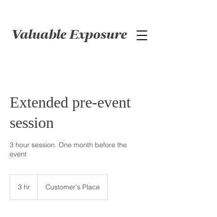
Valuable Exposure
Extended pre-event
session
3 hour session. One month before the
event
3 hr
3
Customer's Place
h
r