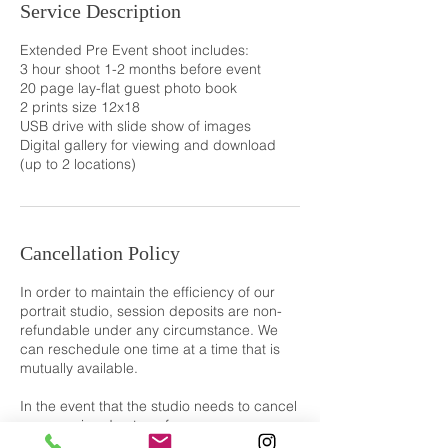
Service Description
Extended Pre Event shoot includes:
3 hour shoot 1-2 months before event
20 page lay-flat guest photo book
2 prints size 12x18
USB drive with slide show of images
Digital gallery for viewing and download
(up to 2 locations)
Cancellation Policy
In order to maintain the efficiency of our
portrait studio, session deposits are non-
refundable under any circumstance. We
can reschedule one time at a time that is
mutually available.
In the event that the studio needs to cancel
your session due to unforeseen
circumstances, we'll reschedule at no extra