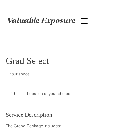
Valuable Exposure
Grad Select
1 hr
1
Location of your choice
h
Service Description
The Grand Package includes: