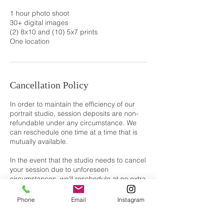
1 hour photo shoot
30+ digital images
(2) 8x10 and (10) 5x7 prints
One location
Cancellation Policy
In order to maintain the efficiency of our
portrait studio, session deposits are non-
refundable under any circumstance. We
can reschedule one time at a time that is
mutually available.
In the event that the studio needs to cancel
your session due to unforeseen
circumstances, we'll reschedule at no extra
cost or refund your deposit if rescheduling
isn't possible.
Phone
Email
Instagram
By booking a session with us, you agree to